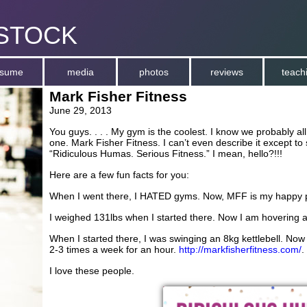
stock
esume
media
photos
reviews
teach
Mark Fisher Fitness
June 29, 2013
You guys. . . . My gym is the coolest. I know we probably all 
one. Mark Fisher Fitness. I can’t even describe it except to 
“Ridiculous Humas. Serious Fitness.” I mean, hello?!!!
Here are a few fun facts for you:
When I went there, I HATED gyms. Now, MFF is my happy 
I weighed 131lbs when I started there. Now I am hovering a
When I started there, I was swinging an 8kg kettlebell. Now
2-3 times a week for an hour.
http://markfisherfitness.com/
.
I love these people.