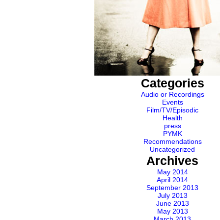
Categories
Audio or Recordings
Events
Film/TV/Episodic
Health
press
PYMK
Recommendations
Uncategorized
Archives
May 2014
April 2014
September 2013
July 2013
June 2013
May 2013
March 2013