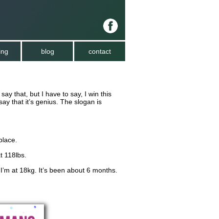
ing
blog
contact
say that, but I have to say, I win this
say that it’s genius. The slogan is
place.
t 118lbs.
 I’m at 18kg. It’s been about 6 months.