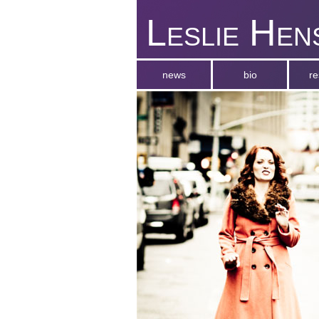
Leslie Hen
news
bio
r