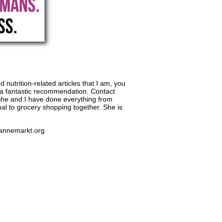
 nutrition-related articles that I am, you
 a fantastic recommendation. Contact
. She and I have done everything from
nal to grocery shopping together. She is
.annemarkt.org