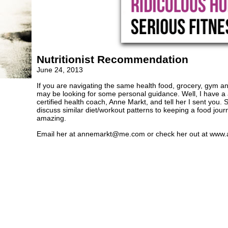
Nutritionist Recommendation
June 24, 2013
If you are navigating the same health food, grocery, gym and
may be looking for some personal guidance. Well, I have a
certified health coach, Anne Markt, and tell her I sent you
discuss similar diet/workout patterns to keeping a food jour
amazing.
Email her at
annemarkt@me.com
or check her out at www